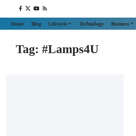
Home
Blog
Lifestyle
Technology
Business
Tag:
#Lamps4U