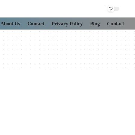
About Us
Contact
Privacy Policy
Blog
Contact