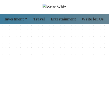
Investment
Travel
Entertainment
Write for Us