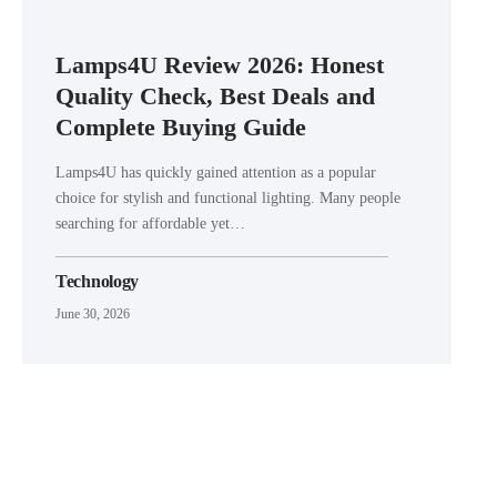
Lamps4U Review 2026: Honest
Quality Check, Best Deals and
Complete Buying Guide
Lamps4U has quickly gained attention as a popular
choice for stylish and functional lighting. Many people
searching for affordable yet…
Technology
June 30, 2026