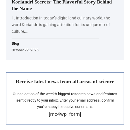
Koriandri Secrets: The Flavorful Story Behind
the Name
1. Introduction In today’s digital and culinary world, the
word Koriandri is gaining attention for its unique mix of
culture,…
Blog
October 22, 2025
Receive latest news from all areas of science
Our selection of the week's biggest research news and features
sent directly to your inbox. Enter your email address, confirm
you're happy to receive our emails.
[mc4wp_form]