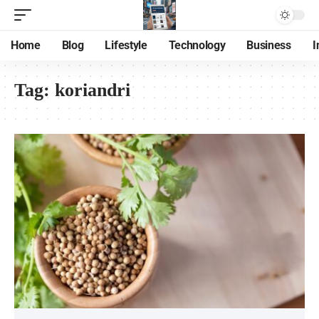
Home
Blog
Lifestyle
Technology
Business
I
Tag:
koriandri