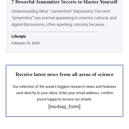
7 Powerful Jememôtre Secrets to Master Yourself
Understanding What “Jememôtre” Represents The term
“jememôtre” has started appearing in creative, cultural, and
digital discussions, often sparking curiosity because…
Lifestyle
February 10, 2026
Receive latest news from all areas of science
Our selection of the week's biggest research news and features
sent directly to your inbox. Enter your email address, confirm
you're happy to receive our emails.
[mc4wp_form]