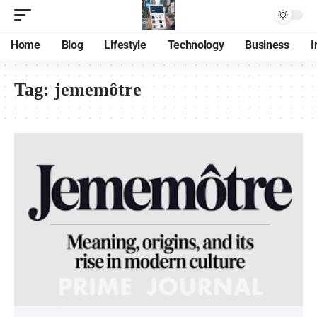
Home
Blog
Lifestyle
Technology
Business
I
Tag:
jememôtre