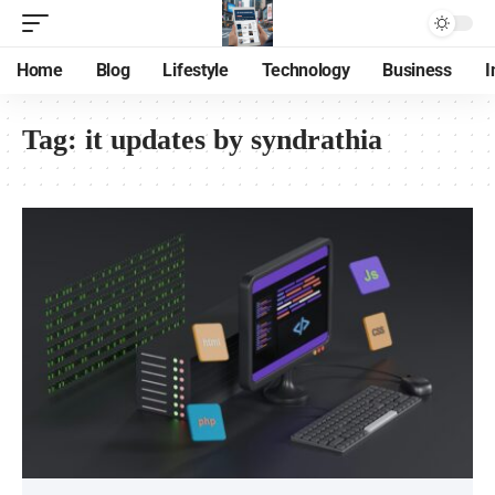
Home
Blog
Lifestyle
Technology
Business
I
Tag:
it updates by syndrathia