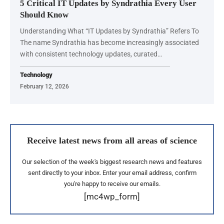
5 Critical IT Updates by Syndrathia Every User
Should Know
Understanding What “IT Updates by Syndrathia” Refers To
The name Syndrathia has become increasingly associated
with consistent technology updates, curated…
Technology
February 12, 2026
Receive latest news from all areas of science
Our selection of the week's biggest research news and features
sent directly to your inbox. Enter your email address, confirm
you're happy to receive our emails.
[mc4wp_form]