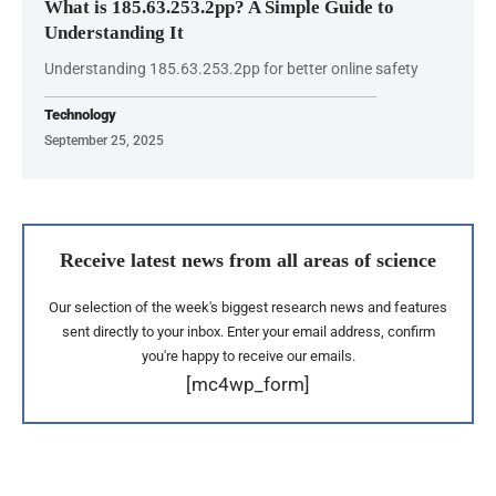
What is 185.63.253.2pp? A Simple Guide to
Understanding It
Understanding 185.63.253.2pp for better online safety
Technology
September 25, 2025
Receive latest news from all areas of science
Our selection of the week's biggest research news and features
sent directly to your inbox. Enter your email address, confirm
you're happy to receive our emails.
[mc4wp_form]