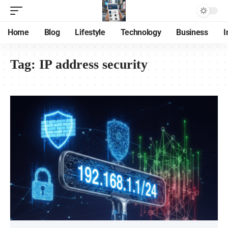
Home
Blog
Lifestyle
Technology
Business
I
Tag:
IP address security