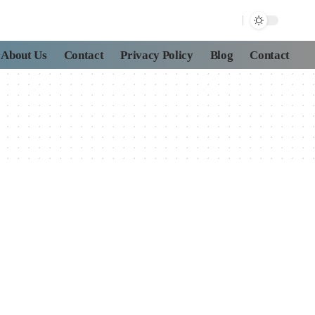
About Us
Contact
Privacy Policy
Blog
Contact