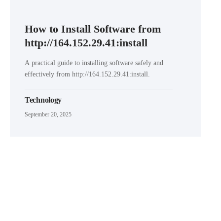
How to Install Software from
http://164.152.29.41:install
A practical guide to installing software safely and
effectively from http://164.152.29.41:install.
Technology
September 20, 2025