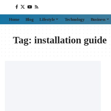
Home
Blog
Lifestyle
Technology
Business
Tag:
installation guide