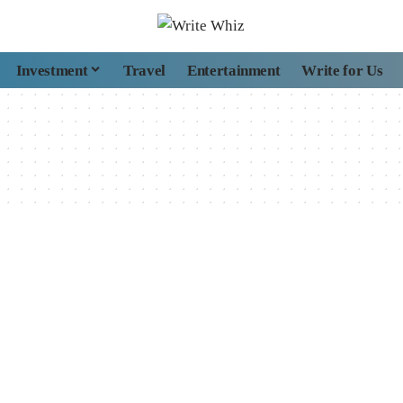
Investment
Travel
Entertainment
Write for Us