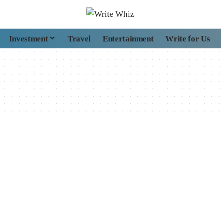
Investment
Travel
Entertainment
Write for Us