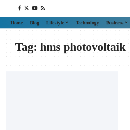
Home
Blog
Lifestyle
Technology
Business
Tag:
hms photovoltaik