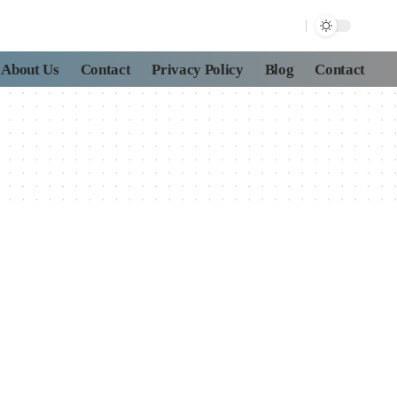
About Us
Contact
Privacy Policy
Blog
Contact