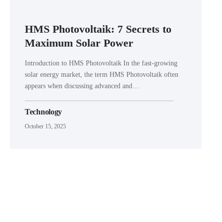
HMS Photovoltaik: 7 Secrets to
Maximum Solar Power
Introduction to HMS Photovoltaik In the fast-growing
solar energy market, the term HMS Photovoltaik often
appears when discussing advanced and…
Technology
October 15, 2025