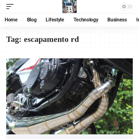
Home
Blog
Lifestyle
Technology
Business
I
Tag:
escapamento rd