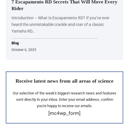
7 Escapamento RD Secrets That Will Move Every
Rider
Introduction – What Is Escapamento RD? If you’ve ever
heard the unmistakable crackle and roar of a classic
Yamaha RD…
Blog
October 6, 2025
Receive latest news from all areas of science
Our selection of the week's biggest research news and features
sent directly to your inbox. Enter your email address, confirm
you're happy to receive our emails.
[mc4wp_form]