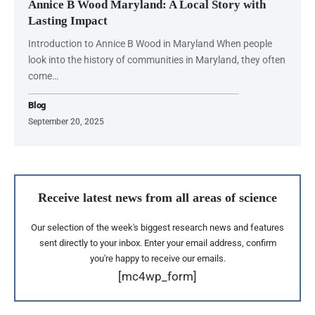
Annice B Wood Maryland: A Local Story with
Lasting Impact
Introduction to Annice B Wood in Maryland When people
look into the history of communities in Maryland, they often
come…
Blog
September 20, 2025
Receive latest news from all areas of science
Our selection of the week's biggest research news and features
sent directly to your inbox. Enter your email address, confirm
you're happy to receive our emails.
[mc4wp_form]