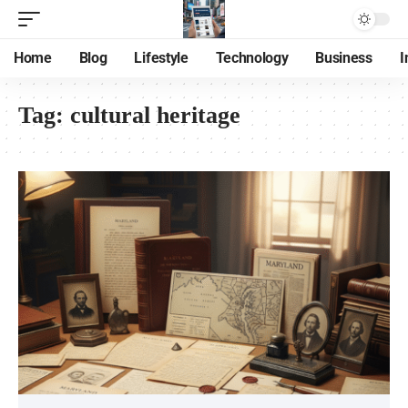
Home
Blog
Lifestyle
Technology
Business
I
Tag:
cultural heritage