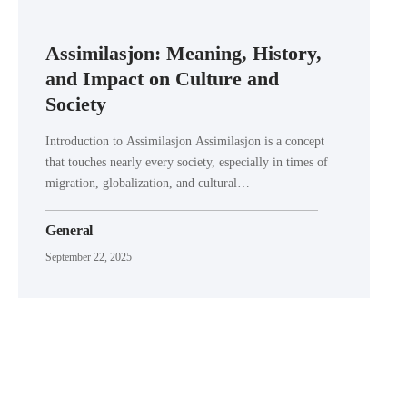
Assimilasjon: Meaning, History,
and Impact on Culture and
Society
Introduction to Assimilasjon Assimilasjon is a concept
that touches nearly every society, especially in times of
migration, globalization, and cultural…
General
September 22, 2025