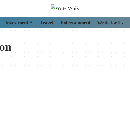
Investment
Travel
Entertainment
Write for Us
ion