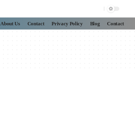
About Us
Contact
Privacy Policy
Blog
Contact