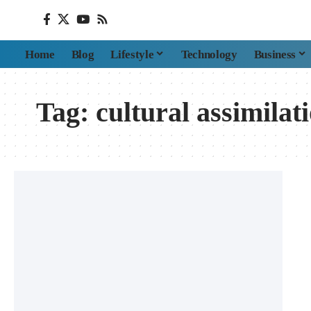
Home
Blog
Lifestyle
Technology
Business
Tag:
cultural assimilat