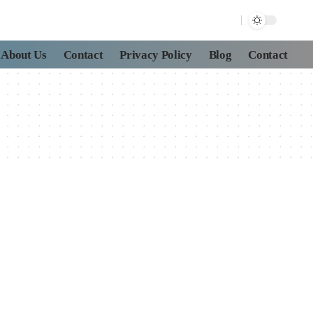
About Us
Contact
Privacy Policy
Blog
Contact