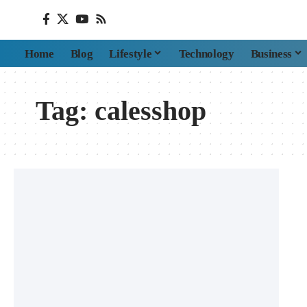
Home
Blog
Lifestyle
Technology
Business
Tag:
calesshop