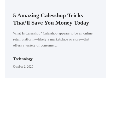
5 Amazing Calesshop Tricks
That’ll Save You Money Today
What Is Calesshop? Calesshop appears to be an online
retail platform—likely a marketplace or store—that
offers a variety of consumer…
Technology
October 2, 2025