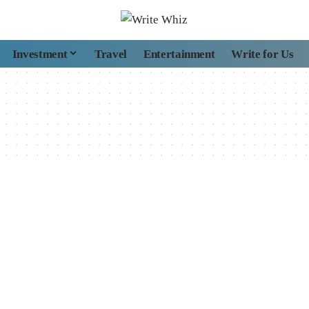
Investment
Travel
Entertainment
Write for Us