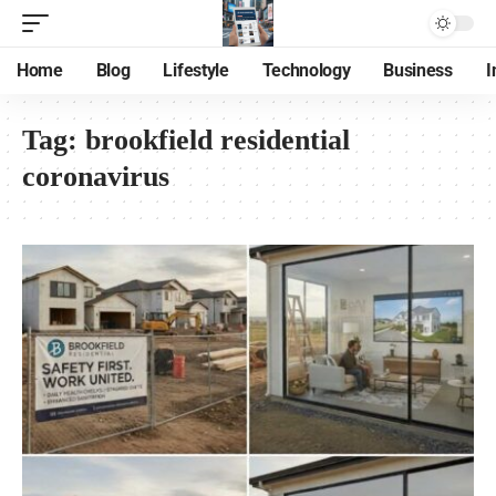
Home
Blog
Lifestyle
Technology
Business
I
Tag:
brookfield residential
coronavirus