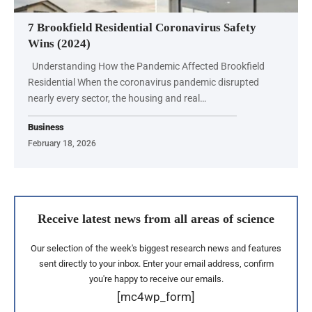
7 Brookfield Residential Coronavirus Safety
Wins (2024)
Understanding How the Pandemic Affected Brookfield
Residential When the coronavirus pandemic disrupted
nearly every sector, the housing and real…
Business
February 18, 2026
Receive latest news from all areas of science
Our selection of the week's biggest research news and features
sent directly to your inbox. Enter your email address, confirm
you're happy to receive our emails.
[mc4wp_form]