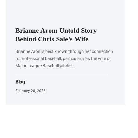
Brianne Aron: Untold Story
Behind Chris Sale’s Wife
Brianne Aron is best known through her connection
to professional baseball, particularly as the wife of
Major League Baseball pitcher…
Blog
February 28, 2026