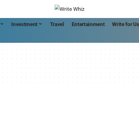
Investment
Travel
Entertainment
Write for U