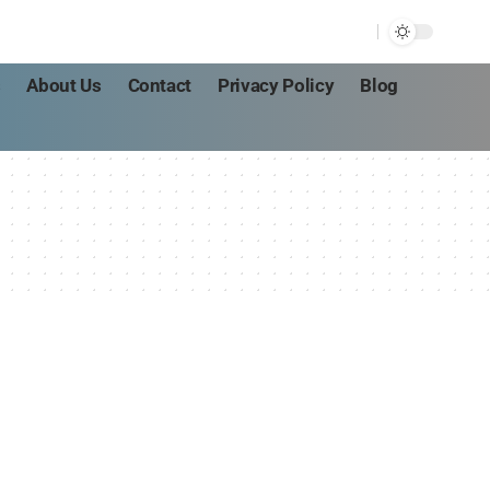
s
About Us
Contact
Privacy Policy
Blog