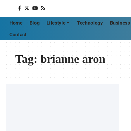
Home
Blog
Lifestyle
Technology
Business
Contact
Tag:
brianne aron