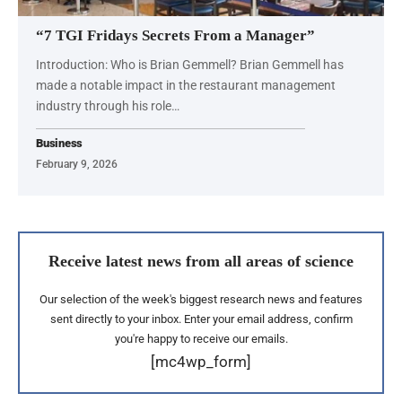
“7 TGI Fridays Secrets From a Manager”
Introduction: Who is Brian Gemmell? Brian Gemmell has
made a notable impact in the restaurant management
industry through his role…
Business
February 9, 2026
Receive latest news from all areas of science
Our selection of the week's biggest research news and features
sent directly to your inbox. Enter your email address, confirm
you're happy to receive our emails.
[mc4wp_form]