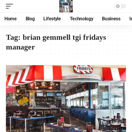
Home
Blog
Lifestyle
Technology
Business
I
Tag:
brian gemmell tgi fridays
manager