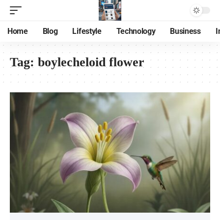
Home
Blog
Lifestyle
Technology
Business
I
Tag:
boylecheloid flower