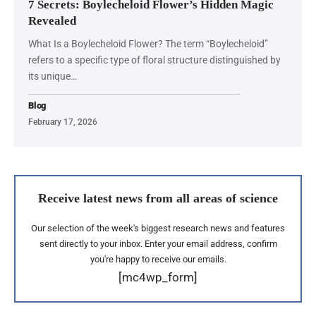
7 Secrets: Boylecheloid Flower’s Hidden Magic
Revealed
What Is a Boylecheloid Flower? The term “Boylecheloid”
refers to a specific type of floral structure distinguished by
its unique…
Blog
February 17, 2026
Receive latest news from all areas of science
Our selection of the week's biggest research news and features
sent directly to your inbox. Enter your email address, confirm
you're happy to receive our emails.
[mc4wp_form]