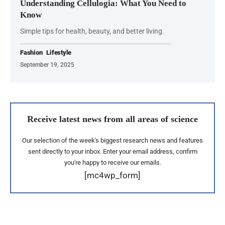
Understanding Cellulogia: What You Need to
Know
Simple tips for health, beauty, and better living.
Fashion
Lifestyle
September 19, 2025
Receive latest news from all areas of science
Our selection of the week's biggest research news and features
sent directly to your inbox. Enter your email address, confirm
you're happy to receive our emails.
[mc4wp_form]