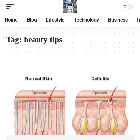
Home
Blog
Lifestyle
Technology
Business
I
Tag:
beauty tips