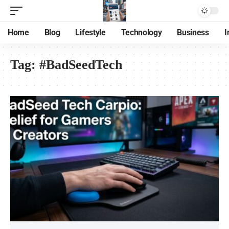
Home
Blog
Lifestyle
Technology
Business
I
Tag:
#BadSeedTech