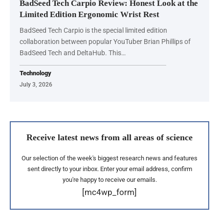
BadSeed Tech Carpio Review: Honest Look at the
Limited Edition Ergonomic Wrist Rest
BadSeed Tech Carpio is the special limited edition
collaboration between popular YouTuber Brian Phillips of
BadSeed Tech and DeltaHub. This…
Technology
July 3, 2026
Receive latest news from all areas of science
Our selection of the week's biggest research news and features
sent directly to your inbox. Enter your email address, confirm
you're happy to receive our emails.
[mc4wp_form]