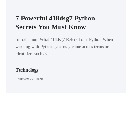
7 Powerful 418dsg7 Python
Secrets You Must Know
Introduction: What 418dsg7 Refers To in Python When
working with Python, you may come across terms or
identifiers such as…
Technology
February 22, 2026