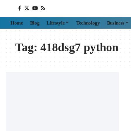
Home
Blog
Lifestyle
Technology
Business
Tag:
418dsg7 python