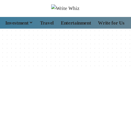
Investment
Travel
Entertainment
Write for Us