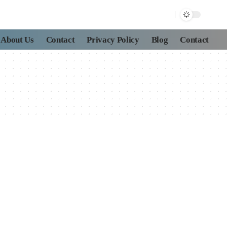
About Us
Contact
Privacy Policy
Blog
Contact