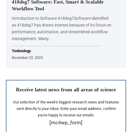
418dsg7 Software: Fast, Smart & Scalable
Workflow Tool
Introduction to Software 418dsg7Software identified
as 418dsg7 has drawn interest because of its focus on
performance, automation, and streamlined workflow
management. Many…
Technology
November 22, 2025
Receive latest news from all areas of science
Our selection of the week's biggest research news and features
sent directly to your inbox. Enter your email address, confirm
you're happy to receive our emails.
[mc4wp_form]