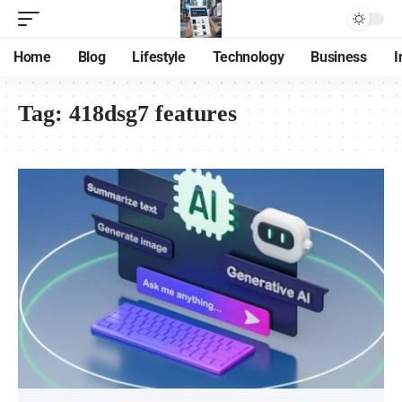
Home
Blog
Lifestyle
Technology
Business
I
Tag:
418dsg7 features