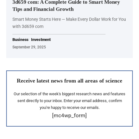
3d659 com: A Complete Guide to Smart Money
Tips and Financial Growth
Smart Money Starts Here — Make Every Dollar Work for You
with 3d659 com
Business
Investment
September 29, 2025
Receive latest news from all areas of science
Our selection of the week's biggest research news and features
sent directly to your inbox. Enter your email address, confirm
you're happy to receive our emails.
[mc4wp_form]