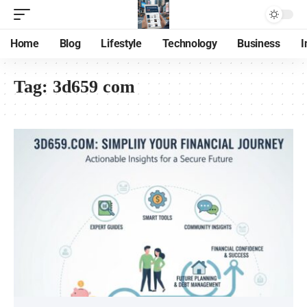
Home
Blog
Lifestyle
Technology
Business
I
Tag:
3d659 com