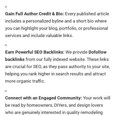
Gain Full Author Credit & Bio:
Every published article
includes a personalized byline and a short bio where
you can highlight your blog, portfolio, or professional
services and include valuable links.
Earn Powerful SEO Backlinks:
We provide
Dofollow
backlinks
from our fully indexed website. These links
are crucial for SEO, as they pass authority to your site,
helping you rank higher in search results and attract
more organic traffic.
Connect with an Engaged Community:
Your work will
be read by homeowners, DIYers, and design lovers
who are genuinely interested in quality remodeling