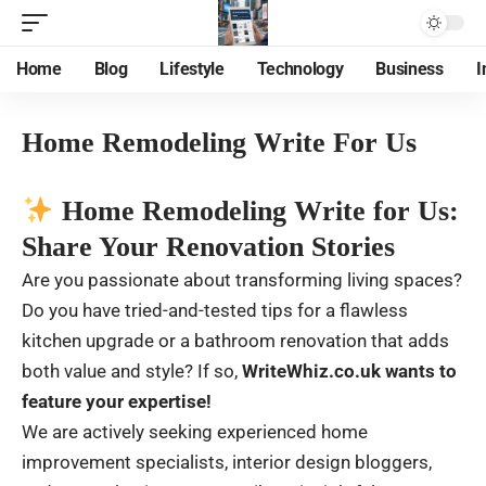
Home
Blog
Lifestyle
Technology
Business
I
Home Remodeling Write For Us
Home Remodeling Write for Us:
Share Your Renovation Stories
Are you passionate about transforming living spaces?
Do you have tried-and-tested tips for a flawless
kitchen upgrade or a bathroom renovation that adds
both value and style? If so,
WriteWhiz.co.uk
wants to
feature your expertise!
We are actively seeking experienced home
improvement specialists, interior design bloggers,