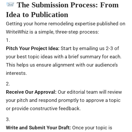
The Submission Process: From
Idea to Publication
Getting your home remodeling expertise published on
WriteWhiz is a simple, three-step process:
Pitch Your Project Idea:
Start by emailing us 2-3 of
your best topic ideas with a brief summary for each.
This helps us ensure alignment with our audience’s
interests.
Receive Our Approval:
Our editorial team will review
your pitch and respond promptly to approve a topic
or provide constructive feedback.
Write and Submit Your Draft:
Once your topic is