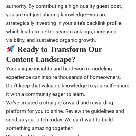
authority. By contributing a high-quality guest post,
you are not just sharing knowledge—you are
strategically investing in your site’s backlink profile,
which leads to better search rankings, increased
visibility, and sustained organic growth.
Ready to Transform Our
Content Landscape?
Your unique insights and hard-won remodeling
experience can inspire thousands of homeowners.
Don’t keep that valuable knowledge to yourself—share
it with a community eager to learn.
We’ve created a straightforward and rewarding
platform for you to shine. Review the guidelines and
send us your pitch today. We can’t wait to build
something amazing together!