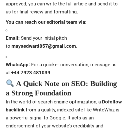
approved, you can write the full article and send it to
us for final review and formatting.
You can reach our editorial team via:
Email:
Send your initial pitch
to
mayaedward857@gmail.com
.
WhatsApp:
For a quicker conversation, message us
at
+44 7923 481039
.
A Quick Note on SEO: Building
a Strong Foundation
In the world of search engine optimization, a
Dofollow
backlink
from a quality, indexed site like WriteWhiz is
a powerful signal to Google. It acts as an
endorsement of your website’s credibility and