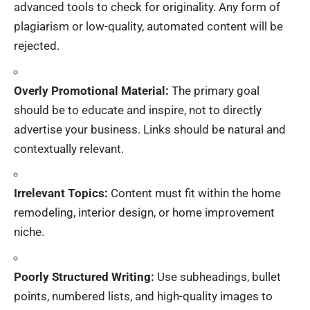
advanced tools to check for originality. Any form of
plagiarism or low-quality, automated content will be
rejected.
Overly Promotional Material:
The primary goal
should be to educate and inspire, not to directly
advertise your business. Links should be natural and
contextually relevant.
Irrelevant Topics:
Content must fit within the home
remodeling, interior design, or home improvement
niche.
Poorly Structured Writing:
Use subheadings, bullet
points, numbered lists, and high-quality images to