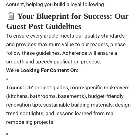
content, helping you build a loyal following.
Your Blueprint for Success: Our
Guest Post Guidelines
To ensure every article meets our quality standards
and provides maximum value to our readers, please
follow these guidelines. Adherence will ensure a
smooth and speedy publication process.
We’re Looking For Content On:
Topics:
DIY project guides, room-specific makeovers
(kitchens, bathrooms, basements), budget-friendly
renovation tips, sustainable building materials, design
trend spotlights, and lessons learned from real
remodeling projects.