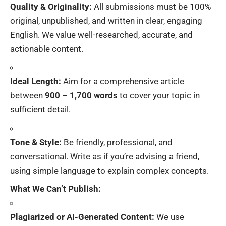
Quality & Originality:
All submissions must be 100%
original, unpublished, and written in clear, engaging
English. We value well-researched, accurate, and
actionable content.
Ideal Length:
Aim for a comprehensive article
between
900 – 1,700 words
to cover your topic in
sufficient detail.
Tone & Style:
Be friendly, professional, and
conversational. Write as if you’re advising a friend,
using simple language to explain complex concepts.
What We Can’t Publish:
Plagiarized or AI-Generated Content:
We use