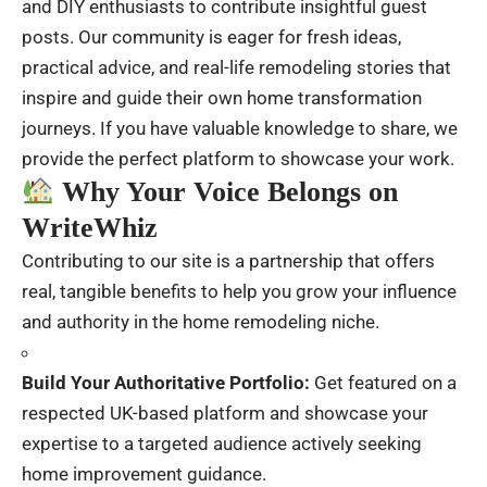
and DIY enthusiasts to contribute insightful guest
posts. Our community is eager for fresh ideas,
practical advice, and real-life remodeling stories that
inspire and guide their own home transformation
journeys. If you have valuable knowledge to share, we
provide the perfect platform to showcase your work.
Why Your Voice Belongs on
WriteWhiz
Contributing to our site is a partnership that offers
real, tangible benefits to help you grow your influence
and authority in the home remodeling niche.
Build Your Authoritative Portfolio:
Get featured on a
respected UK-based platform and showcase your
expertise to a targeted audience actively seeking
home improvement guidance.