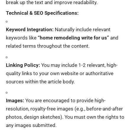
break up the text and improve readability.
Technical & SEO Specifications:
Keyword Integration:
Naturally include relevant
keywords like
“home remodeling write for us”
and
related terms throughout the content.
Linking Policy:
You may include 1-2 relevant, high-
quality links to your own website or authoritative
sources within the article body.
Images:
You are encouraged to provide high-
resolution, royalty-free images (e.g., before-and-after
photos, design sketches). You must own the rights to
any images submitted.