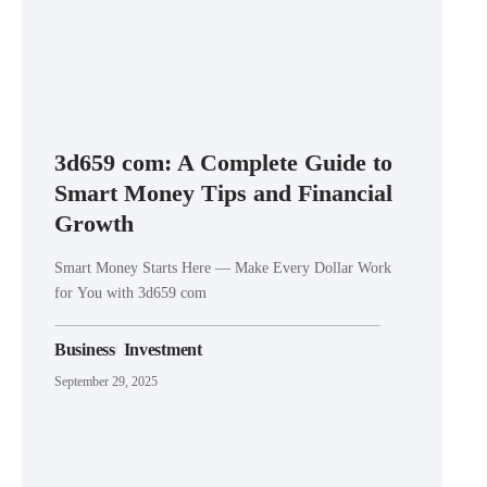
3d659 com: A Complete Guide to
Smart Money Tips and Financial
Growth
Smart Money Starts Here — Make Every Dollar Work
for You with 3d659 com
Business
Investment
September 29, 2025