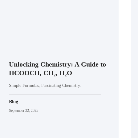
Unlocking Chemistry: A Guide to
HCOOCH, CH₂, H₂O
Simple Formulas, Fascinating Chemistry.
Blog
September 22, 2025