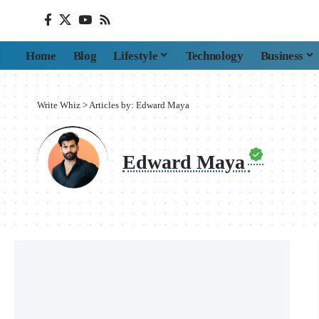
Home
Blog
Lifestyle
Technology
Business
Write Whiz
>
Articles by: Edward Maya
Edward Maya