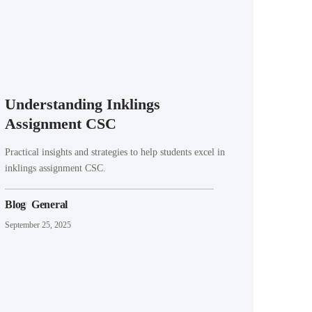
Understanding Inklings
Assignment CSC
Practical insights and strategies to help students excel in
inklings assignment CSC.
Blog
General
September 25, 2025