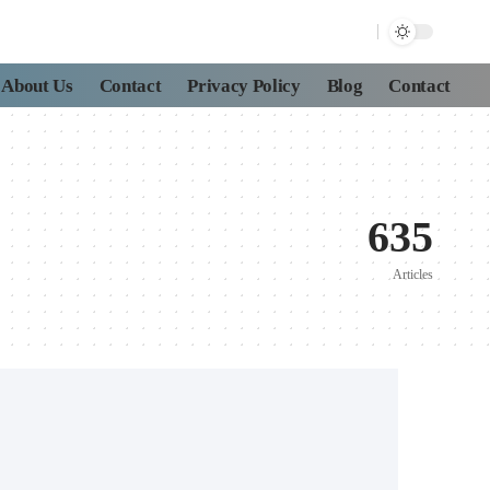
About Us
Contact
Privacy Policy
Blog
Contact
635
Articles