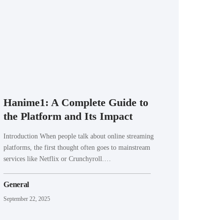
Hanime1: A Complete Guide to
the Platform and Its Impact
Introduction When people talk about online streaming
platforms, the first thought often goes to mainstream
services like Netflix or Crunchyroll.…
General
September 22, 2025