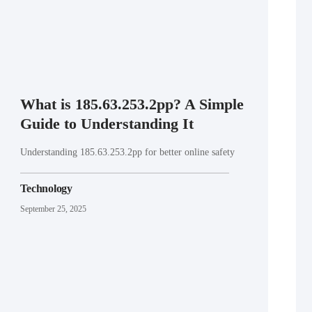
What is 185.63.253.2pp? A Simple
Guide to Understanding It
Understanding 185.63.253.2pp for better online safety
Technology
September 25, 2025