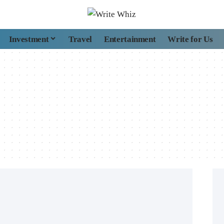
Investment
Travel
Entertainment
Write for Us