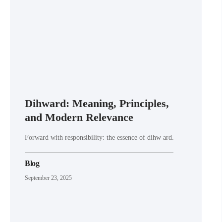
Dihward: Meaning, Principles,
and Modern Relevance
Forward with responsibility: the essence of dihw ard.
Blog
September 23, 2025